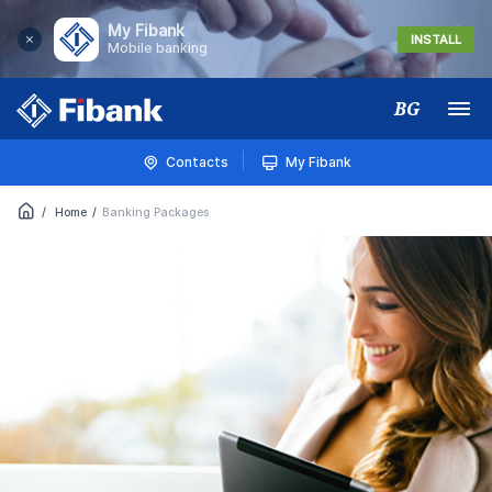
My Fibank
INSTALL
Mobile banking
BG
Меню
Contacts
My Fibank
Home
Banking Packages