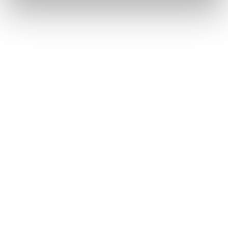
Intra-bank – to another
No fee
Fibank customer's account
Outgoing transfers - in EUR
No fee
in the EEA - (SEPA Instant)
Outgoing transfers - in EUR
As per the Bank Price list
in the EEA - (SEPA)
And more…
Push Notifications for
No fee
Account and Card
transactions
Discount on the fee for
-
delivery by courier to an
address in the Republic of