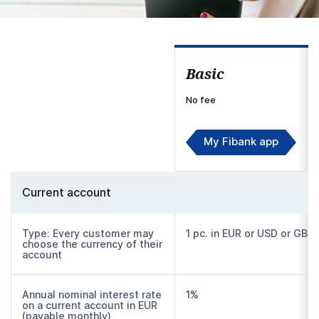
Basic
No fee
My Fibank app
Current account
Type: Every customer may
1 pc. in EUR or USD or GBP
choose the currency of their
account
Annual nominal interest rate
1%
on a current account in EUR
(payable monthly)