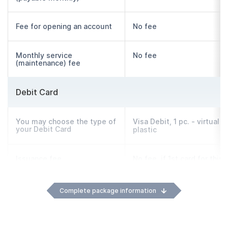
Fee for opening an account
No fee
Monthly service
No fee
(maintenance) fee
Debit Card
You may choose the type of
Visa Debit, 1 pc. - virtual o
your Debit Card
plastic
Issuance fee
No fee, if 1st card for this
account
Complete package information
Monthly service
No fee
(maintenance) fee