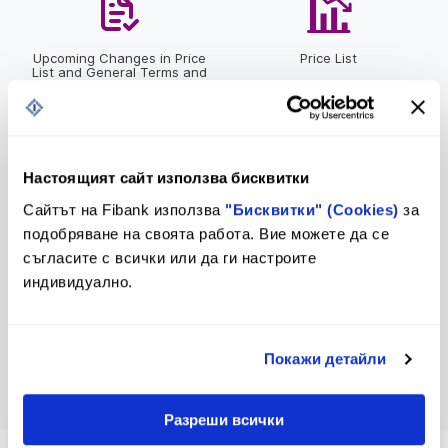
Upcoming Changes in Price
Price List
List and General Terms and
Conditions
Настоящият сайт използва бисквитки
Bulletin of Interest Rates
Contacts
Сайтът на Fibank използва
"Бисквитки" (Cookies)
за
подобряване на своята работа. Вие можете да се
съгласите с всички или да ги настроите
индивидуално.
Inquiry Form
Покажи детайли
Разреши всички