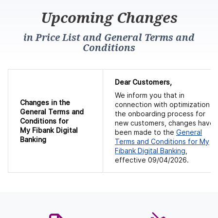
Upcoming Changes
in Price List and General Terms and
Conditions
Dear Customers,
We inform you that in
Changes in
the
connection with optimization o
General Terms and
the onboarding process for
Conditions
for
new customers, changes have
My Fibank Digital
been made to the
General
Banking
Terms and Conditions for
My
Fibank Digital Banking
,
effective 09/04/2026.