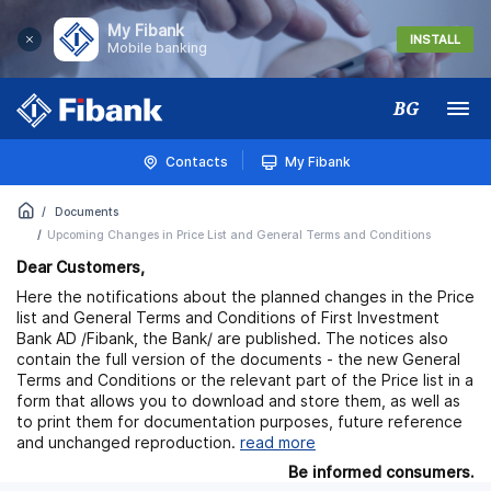
My Fibank
INSTALL
Mobile banking
BG
Меню
Contacts
My Fibank
Documents
Upcoming Changes in Price List and General Terms and Conditions
Dea
r Customers,
Here the notifications about the planned changes in the Price
list and General Terms and Conditions of First Investment
Bank AD /Fibank, the Bank/ are published. The notices also
contain the full version of the documents - the new General
Terms and Conditions or the relevant part of the Price list in a
form that allows you to download and store them, as well as
to print them for documentation purposes, future reference
and unchanged reproduction.
read more
Be informed consumers.