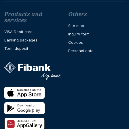
Футър навигация
Products and
Others
services
Site map
VISA Debit card
Inquiry form
Banking packages
Cookies
Term deposit
Personal data