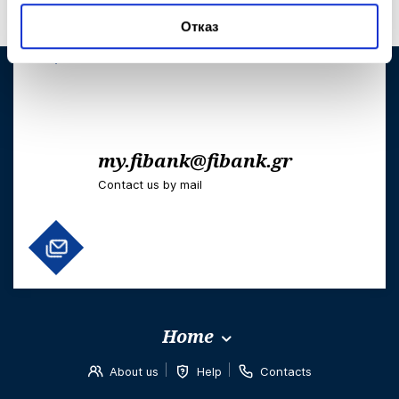
+302103006303
Отказ
Telephones to use when abroad
my.fibank@fibank.gr
Contact us by mail
Home
About us
Help
Contacts