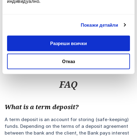
индивидуално.
PDF
804.22 KB
Depositor Information Template
Покажи детайли
PDF
181.08 KB
Deposit Products Terms and Conditions
Разреши всички
PDF
186.89 KB
Security Measures when using My Fibank
Отказ
Mobile Application
PDF
324.79 KB
FAQ
What is a term deposit?
A term deposit is an account for storing (safe-keeping)
funds. Depending on the terms of a deposit agreement
between the bank and the client, the Bank pays interest