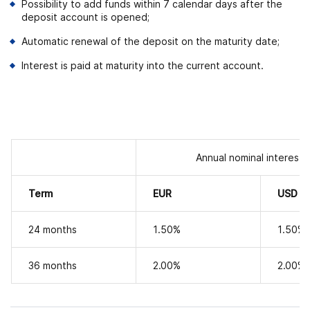
Possibility to add funds within 7 calendar days after the
deposit account is opened;
Automatic renewal of the deposit on the maturity date;
Interest is paid at maturity into the current account.
Annual nominal interest 
Term
EUR
USD
24 months
1.50
%
1.50
%
36 months
2.00
%
2.00
%