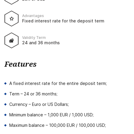
Advantages
Fixed interest rate for the deposit term
Validity Term
24 and 36 months
Features
A fixed interest rate for the entire deposit term;
Term – 24 or 36 months;
Currency – Euro or US Dollars;
Minimum balance – 1,000 EUR / 1,000 USD;
Maximum balance – 100,000 EUR / 100,000 USD;