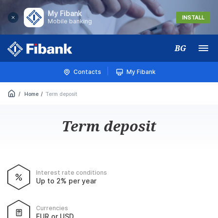
My Fibank
INSTALL
Mobile banking
BG
Меню
Contacts
My Fibank
Home
Term deposit
Term deposit
Interest rate conditions
Up to 2% per year
Currencies
EUR or USD