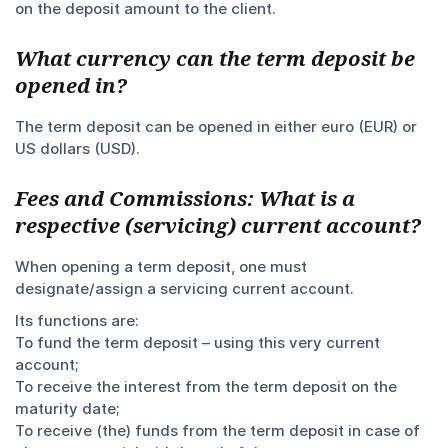
on the deposit amount to the client.
What currency can the term deposit be
opened in?
The term deposit can be opened in either euro (EUR) or
US dollars (USD).
Fees and Commissions: What is a
respective (servicing) current account?
When opening a term deposit, one must
designate/assign a servicing current account.
Its functions are:
To fund the term deposit – using this very current
account;
To receive the interest from the term deposit on the
maturity date;
To receive (the) funds from the term deposit in case of