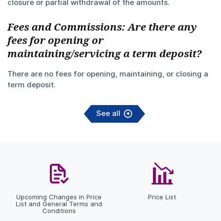
closure or partial withdrawal of the amounts.
Fees and Commissions: Are there any
fees for opening or
maintaining/servicing a term deposit?
There are no fees for opening, maintaining, or closing a
term deposit.
See all
Upcoming Changes in Price
Price List
List and General Terms and
Conditions