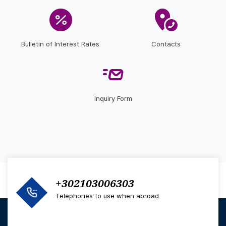
Bulletin of Interest Rates
Contacts
Inquiry Form
+302103006303
Telephones to use when abroad