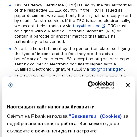
Tax Residency Certificate (TRC) issued by the tax authorities
of the respective EU/EEA country. If the TRC is issued as
paper document we accept only the original hard copy (sent
by courier/postal service). If the TRC is issued electronically,
we accept it electronically via
tax@fibank.bg
TRC must
be signed with a Qualified Electronic Signature (QES) or
contain a barcode or another method that allows its
authenticity to be verified;
A declaration/statement by the person (template) certifying
the type of income and the fact they are the actual
beneficiary of the interest. We accept an original hard copy
sent by courier or electronic document signed with a
Qualified Electronic Signature (QES) via
tax@fibank.bg
.
The Tax Residency Certificate must relate to the year the
income is received in and it should be submitted to the Bank
no later than 30 days before the interest payment date – in
order to be eligible for the tax relief.
Настоящият сайт използва бисквитки
Documents:
Сайтът на Fibank използва
"Бисквитки" (Cookies)
за
подобряване на своята работа. Вие можете да се
съгласите с всички или да ги настроите
My Fibank Digital Banking General Terms
and Conditions