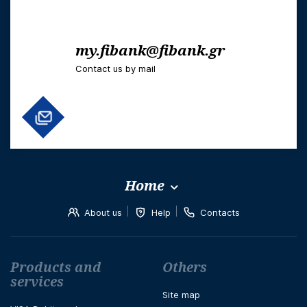
my.fibank@fibank.gr
Contact us by mail
Home
About us
Help
Contacts
Футър навигация
Products and
Others
services
Site map