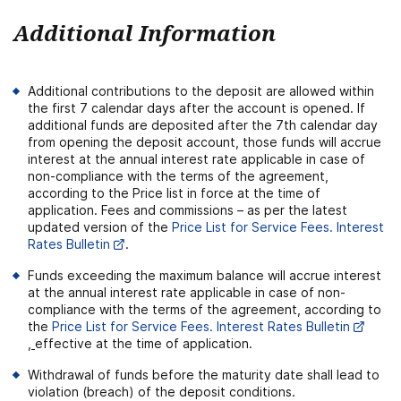
Additional Information
Additional contributions to the deposit are allowed within
the first 7 calendar days after the account is opened. If
additional funds are deposited after the 7th calendar day
from opening the deposit account, those funds will accrue
interest at the annual interest rate applicable in case of
non-compliance with the terms of the agreement,
according to the Price list in force at the time of
application. Fees and commissions – as per the latest
updated version of the
Price List for Service Fees. Interest
Rates Bulletin
.
Funds exceeding the maximum balance will accrue interest
at the annual interest rate applicable in case of non-
compliance with the terms of the agreement, according to
the
Price List for Service Fees. Interest Rates Bulletin
,
effective at the time of application.
Withdrawal of funds before the maturity date shall lead to
violation (breach) of the deposit conditions.