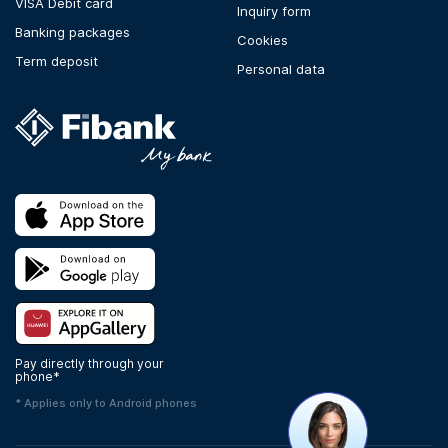
VISA Debit card
Inquiry form
Banking packages
Cookies
Term deposit
Personal data
Pay directly through your
phone*
* Applies only to Android phones