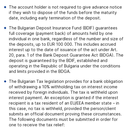
The account holder is not required to give advance notice
if they wish to dispose of the funds before the maturity
date, including early termination of the deposit.
The Bulgarian Deposit Insurance Fund (BDIF) guarantees
full coverage (payment back) of amounts held by one
individual in one bank, regardless of the number and size of
the deposits, up to EUR 100 000. This includes accrued
interest up to the date of issuance of the act under Art.
20, para. 1 of the Bank Deposit Guarantee Act (BDGA). The
deposit is guaranteed by the BDIF, established and
operating in the Republic of Bulgaria under the conditions
and limits provided in the BDGA.
The Bulgarian Tax legislation provides for a bank obligation
of withdrawing a 10% withholding tax on interest income
received by foreign individuals. The tax is withheld upon
interest payment. An exception is granted if the interest
recipient is a tax resident of an EU/EEA member state – in
this case, no tax is withheld, provided the person/client
submits an official document proving these circumstances.
The following documents must be submitted in order for
one to receive the tax relief: