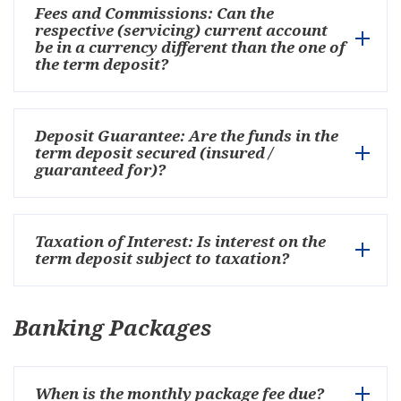
Fees and Commissions: Can the
respective (servicing) current account
be in a currency different than the one of
the term deposit?
Deposit Guarantee: Are the funds in the
term deposit secured (insured /
guaranteed for)?
Taxation of Interest: Is interest on the
term deposit subject to taxation?
Banking Packages
When is the monthly package fee due?