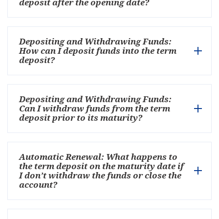
deposit after the opening date?
Depositing and Withdrawing Funds:
How can I deposit funds into the term
deposit?
Depositing and Withdrawing Funds:
Can I withdraw funds from the term
deposit prior to its maturity?
Automatic Renewal: What happens to
the term deposit on the maturity date if
I don’t withdraw the funds or close the
account?