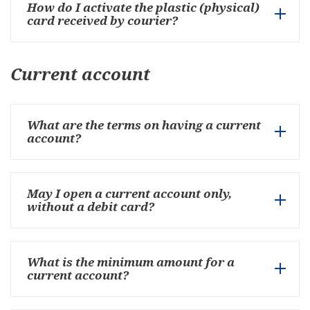
How do I activate the plastic (physical)
card received by courier?
Current account
What are the terms on having a current
account?
May I open a current account only,
without a debit card?
What is the minimum amount for a
current account?