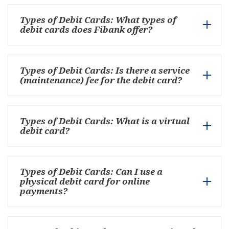
Types of Debit Cards: What types of
debit cards does Fibank offer?
Types of Debit Cards: Is there a service
(maintenance) fee for the debit card?
Types of Debit Cards: What is a virtual
debit card?
Types of Debit Cards: Can I use a
physical debit card for online
payments?