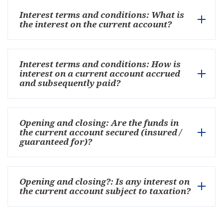
Interest terms and conditions: What is
the interest on the current account?
Interest terms and conditions: How is
interest on a current account accrued
and subsequently paid?
Opening and closing: Are the funds in
the current account secured (insured /
guaranteed for)?
Opening and closing?: Is any interest on
the current account subject to taxation?