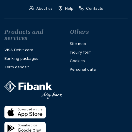
About us
Help
Contacts
Футър навигация
Products and
Others
services
Site map
VISA Debit card
Inquiry form
Banking packages
Cookies
Term deposit
Personal data