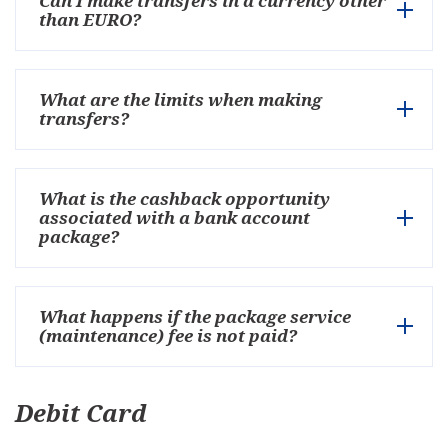
Can I make transfers in a currency other
than EURO?
What are the limits when making
transfers?
What is the cashback opportunity
associated with a bank account
package?
What happens if the package service
(maintenance) fee is not paid?
Debit Card