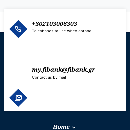
+302103006303
Telephones to use when abroad
my.fibank@fibank.gr
Contact us by mail
Home