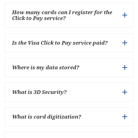
How many cards can I register for the
Click to Pay service?
Is the Visa Click to Pay service paid?
Where is my data stored?
What is 3D Security?
What is card digitization?