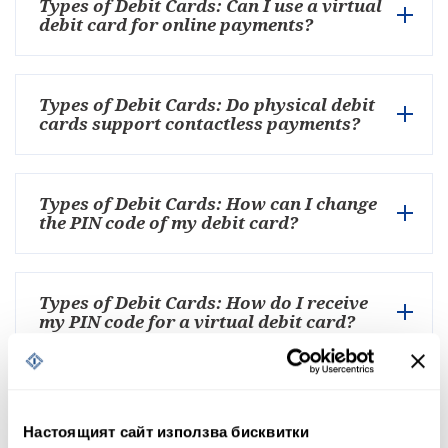
Types of Debit Cards: Can I use a virtual
debit card for online payments?
Types of Debit Cards: Do physical debit
cards support contactless payments?
Types of Debit Cards: How can I change
the PIN code of my debit card?
Types of Debit Cards: How do I receive
my PIN code for a virtual debit card?
Types of Debit Cards: How do I receive
my PIN code for a physical debit card?
Настоящият сайт използва бисквитки