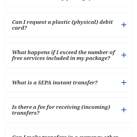
Can I request a plastic (physical) debit
card?
What happens if I exceed the number of
free services included in my package?
What is a SEPA instant transfer?
Is there a fee for receiving (incoming)
transfers?