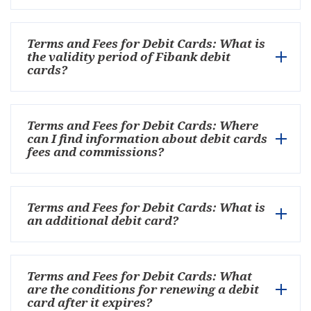
Terms and Fees for Debit Cards: What is
the validity period of Fibank debit
cards?
Terms and Fees for Debit Cards: Where
can I find information about debit cards
fees and commissions?
Terms and Fees for Debit Cards: What is
an additional debit card?
Terms and Fees for Debit Cards: What
are the conditions for renewing a debit
card after it expires?