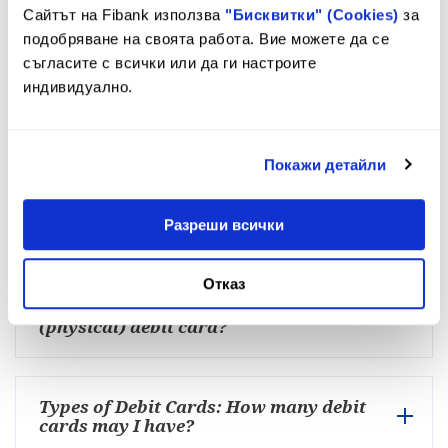
Сайтът на Fibank използва
"Бисквитки" (Cookies)
за
подобряване на своята работа. Вие можете да се
Types of Debit Cards: Can an additional
съгласите с всички или да ги настроите
physical card be issued in addition to a
индивидуално.
virtual debit card?
Покажи детайли
Types of Debit Cards: How long does it
take the Bank to issue a virtual debit
card?
Разреши всички
Отказ
Types of Debit Cards: How long does it
take the Bank to issue a plastic
(physical) debit card?
Types of Debit Cards: How many debit
cards may I have?