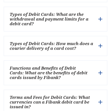
Types of Debit Cards: What are the
withdrawal and payment limits for a
debit card?
Types of Debit Cards: How much does a
courier delivery of a card cost?
Functions and Benefits of Debit
Cards: What are the benefits of debit
cards issued by Fibank?
Terms and Fees for Debit Cards: What
currencies can a Fibank debit card be
issued in?