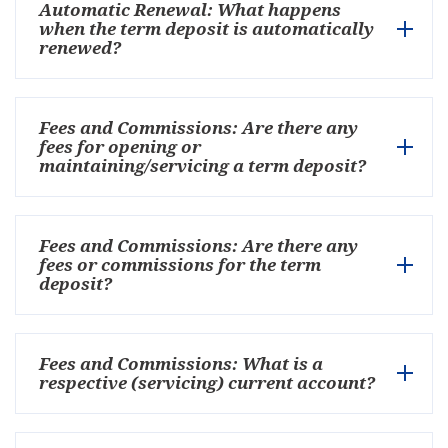
Automatic Renewal: What happens
when the term deposit is automatically
renewed?
Fees and Commissions: Are there any
fees for opening or
maintaining/servicing a term deposit?
Fees and Commissions: Are there any
fees or commissions for the term
deposit?
Fees and Commissions: What is a
respective (servicing) current account?