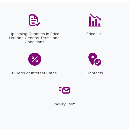
Upcoming Changes in Price
Price List
List and General Terms and
Conditions
Bulletin of Interest Rates
Contacts
Inquiry Form