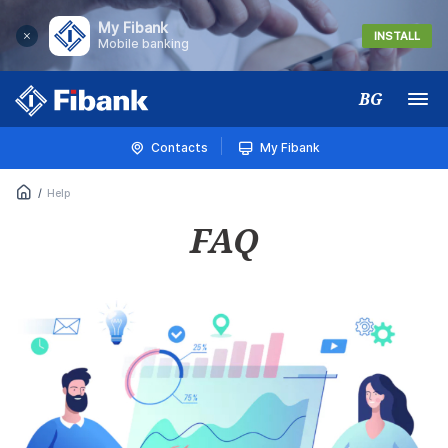
My Fibank
INSTALL
Mobile banking
BG
Меню
Contacts
My Fibank
Help
FAQ