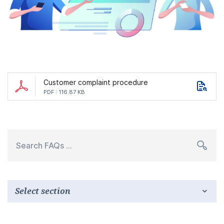
Customer complaint procedure
PDF
116.87 KB
Search FAQs ...
Филтър
Select section