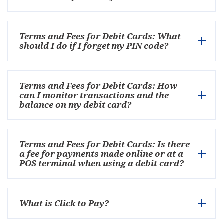
Terms and Fees for Debit Cards: What
should I do if I forget my PIN code?
Terms and Fees for Debit Cards: How
can I monitor transactions and the
balance on my debit card?
Terms and Fees for Debit Cards: Is there
a fee for payments made online or at a
POS terminal when using a debit card?
What is Click to Pay?