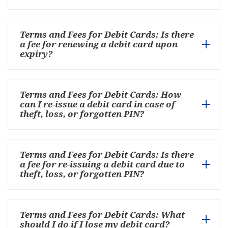
Terms and Fees for Debit Cards: Is there
a fee for renewing a debit card upon
expiry?
Terms and Fees for Debit Cards: How
can I re-issue a debit card in case of
theft, loss, or forgotten PIN?
Terms and Fees for Debit Cards: Is there
a fee for re-issuing a debit card due to
theft, loss, or forgotten PIN?
Terms and Fees for Debit Cards: What
should I do if I lose my debit card?