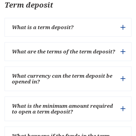
Term deposit
What is a term deposit?
What are the terms of the term deposit?
What currency can the term deposit be
opened in?
What is the minimum amount required
to open a term deposit?
What happens if the funds in the term