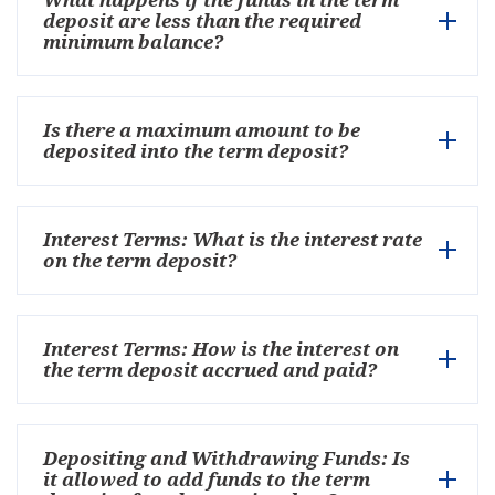
deposit are less than the required
minimum balance?
Is there a maximum amount to be
deposited into the term deposit?
Interest Terms: What is the interest rate
on the term deposit?
Interest Terms: How is the interest on
the term deposit accrued and paid?
Depositing and Withdrawing Funds: Is
it allowed to add funds to the term